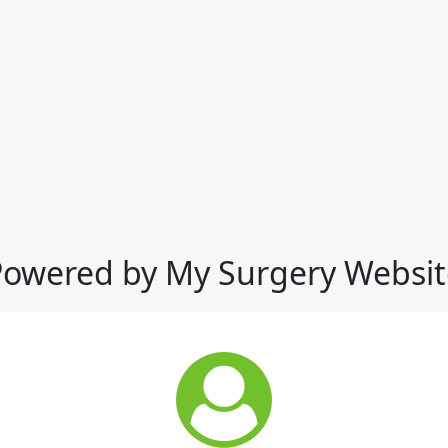
Powered by My Surgery Websit