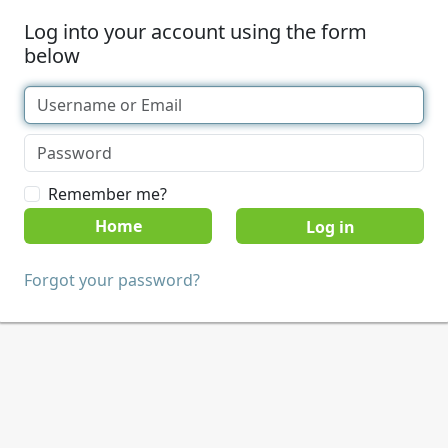
Log into your account using the form
below
Remember me?
Home
Forgot your password?