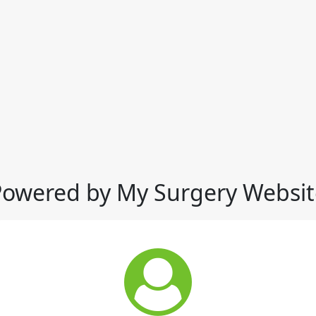
Powered by My Surgery Websit