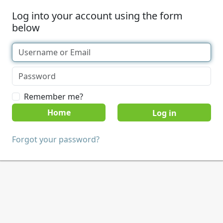
Log into your account using the form
below
Remember me?
Home
Forgot your password?