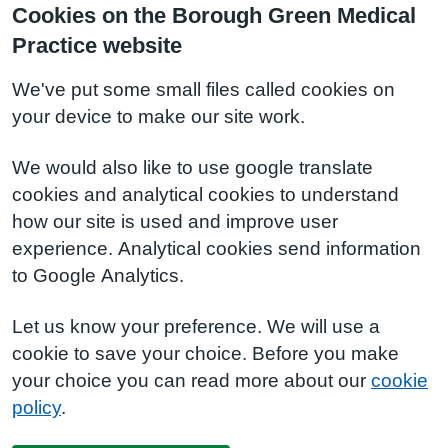
Cookies on the Borough Green Medical
Practice website
We've put some small files called cookies on
your device to make our site work.
We would also like to use google translate
cookies and analytical cookies to understand
how our site is used and improve user
experience. Analytical cookies send information
to Google Analytics.
Let us know your preference. We will use a
cookie to save your choice. Before you make
your choice you can read more about our
cookie
policy
.