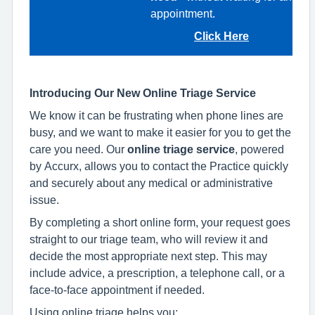
appointment.
Click Here
Introducing Our New Online Triage Service
We know it can be frustrating when phone lines are
busy, and we want to make it easier for you to get the
care you need. Our
online triage service
, powered
by Accurx, allows you to contact the Practice quickly
and securely about any medical or administrative
issue.
By completing a short online form, your request goes
straight to our triage team, who will review it and
decide the most appropriate next step. This may
include advice, a prescription, a telephone call, or a
face‑to‑face appointment if needed.
Using online triage helps you: