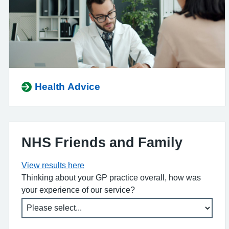
Health Advice
NHS Friends and Family
View results here
Thinking about your GP practice overall, how was
your experience of our service?