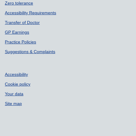
Zero tolerance
Accessibility Requirements
Transfer of Doctor
GP Earnings
Practice Policies
Suggestions & Complaints
Accessibility
Cookie policy
Your data
Site map