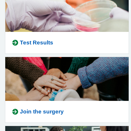
Test Results
Join the surgery