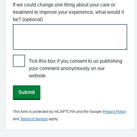
If we could change one thing about your care or
treatment to improve your experience, what would it
be? (optional)
Tick this box if you consent to us publishing
your comment anonymously on our
website.
Submit
This form is protected by reCAPTCHA and the Google
Privacy Policy
and
Terms of Service
apply.