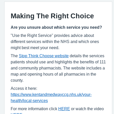
Making The Right Choice
Are you unsure about which service you need?
"Use the Right Service" provides advice about
different services within the NHS and which ones
might best meet your need.
The
Stop Think Choose website
details the services
patients should use and highlights the benefits of 111
and community pharmacists. The website includes a
map and opening hours of all pharmacies in the
county.
Access it here:
https://www.kentandmedwayccg.nhs.uk/your-
health/local-services
For more information click
HERE
or watch the video