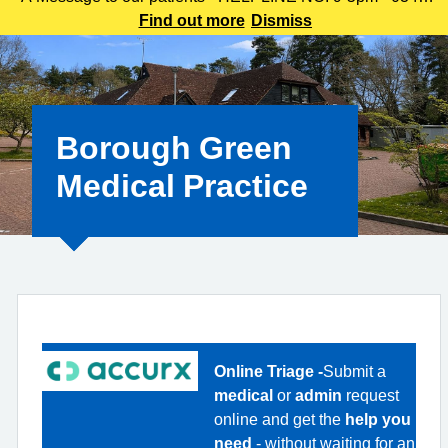
225 3861 We understand this outbreak may cause anxiety,
Find out more
Dismiss
especially for those with links to the Canterbury area. The
latest update today
Borough Green
Medical Practice
Online Triage -
Submit a
medical
or
admin
request
online and get the
help you
need
- without waiting for an