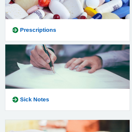
Prescriptions
Sick Notes