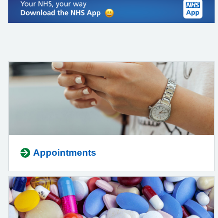
Appointments