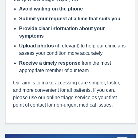
Avoid waiting on the phone
Submit your request at a time that suits you
Provide clear information about your
symptoms
Upload photos
(if relevant) to help our clinicians
assess your condition more accurately
Receive a timely response
from the most
appropriate member of our team
Our aim is to make accessing care simpler, faster,
and more convenient for all patients. If you can,
please use our online triage service as your first
point of contact for non‑urgent medical issues.