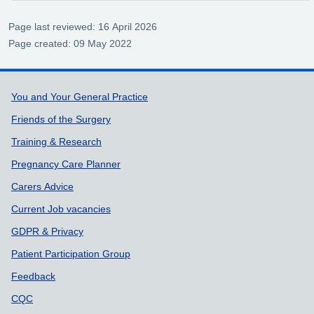
Page last reviewed: 16 April 2026
Page created: 09 May 2022
Support links
You and Your General Practice
Friends of the Surgery
Training & Research
Pregnancy Care Planner
Carers Advice
Current Job vacancies
GDPR & Privacy
Patient Participation Group
Feedback
CQC