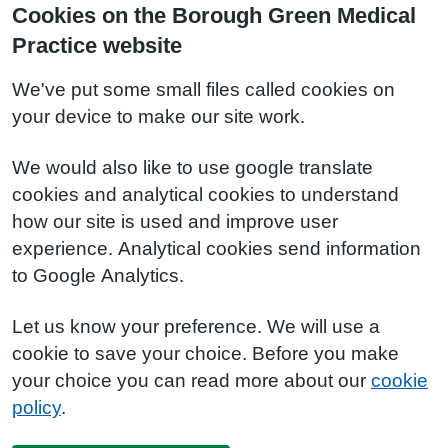
Cookies on the Borough Green Medical
Practice website
We've put some small files called cookies on
your device to make our site work.
We would also like to use google translate
cookies and analytical cookies to understand
how our site is used and improve user
experience. Analytical cookies send information
to Google Analytics.
Let us know your preference. We will use a
cookie to save your choice. Before you make
your choice you can read more about our
cookie
policy
.