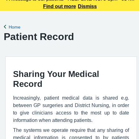
225 3861 We understand this outbreak may cause anxiety,
Find out more
Dismiss
especially for those with links to the Canterbury area. The
latest update today
Home
Back to
Patient Record
Sharing Your Medical
Record
Increasingly, patient medical data is shared e.g.
between GP surgeries and District Nursing, in order
to give clinicians access to the most up to date
information when attending patients.
The systems we operate require that any sharing of
medical information is consented to by patients