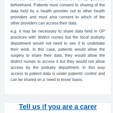
beforehand. Patients must consent to sharing of the
data held by a health provider out to other health
providers and must also consent to which of the
other providers can access their data.
e.g. it may be necessary to share data held in GP
practices with district nurses but the local podiatry
department would not need to see it to undertake
their work. In this case, patients would allow the
surgery to share their data, they would allow the
district nurses to access it but they would not allow
access by the podiatry department. In this way
access to patient data is under patients' control and
can be shared on a 'need to know' basis.
Tell us if you are a carer