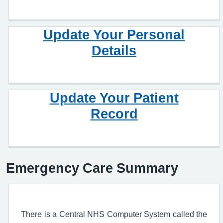
Update Your Personal
Details
Update Your Patient
Record
Emergency Care Summary
There is a Central NHS Computer System called the