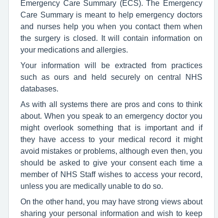
Emergency Care Summary (ECS). The Emergency
Care Summary is meant to help emergency doctors
and nurses help you when you contact them when
the surgery is closed. It will contain information on
your medications and allergies.
Your information will be extracted from practices
such as ours and held securely on central NHS
databases.
As with all systems there are pros and cons to think
about. When you speak to an emergency doctor you
might overlook something that is important and if
they have access to your medical record it might
avoid mistakes or problems, although even then, you
should be asked to give your consent each time a
member of NHS Staff wishes to access your record,
unless you are medically unable to do so.
On the other hand, you may have strong views about
sharing your personal information and wish to keep