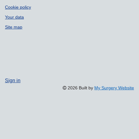
Cookie policy
Your data
Site map
Sign in
2026 Built by
My Surgery Website