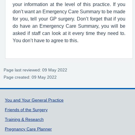
your information at the level of this practice. If you
don’t want an Emergency Care Summary to be made
for you, tell your GP surgery. Don’t forget that if you
do have an Emergency Care Summary, you will be
asked if staff can look at it every time they need to.
You don’t have to agree to this.
Page last reviewed: 09 May 2022
Page created: 09 May 2022
Support links
You and Your General Practice
Friends of the Surgery
Training & Research
Pregnancy Care Planner