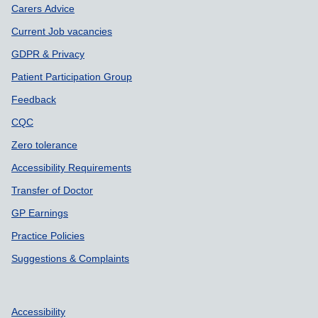
Carers Advice
Current Job vacancies
GDPR & Privacy
Patient Participation Group
Feedback
CQC
Zero tolerance
Accessibility Requirements
Transfer of Doctor
GP Earnings
Practice Policies
Suggestions & Complaints
Accessibility