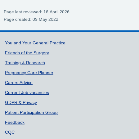
Page last reviewed: 16 April 2026
Page created: 09 May 2022
Support links
You and Your General Practice
Friends of the Surgery
Training & Research
Pregnancy Care Planner
Carers Advice
Current Job vacancies
GDPR & Privacy
Patient Participation Group
Feedback
CQC