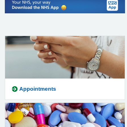
Appointments