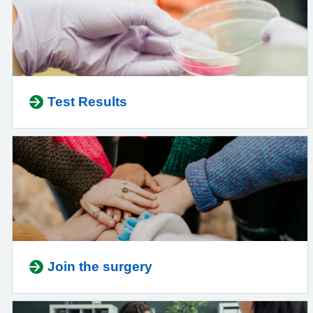
Test Results
Join the surgery