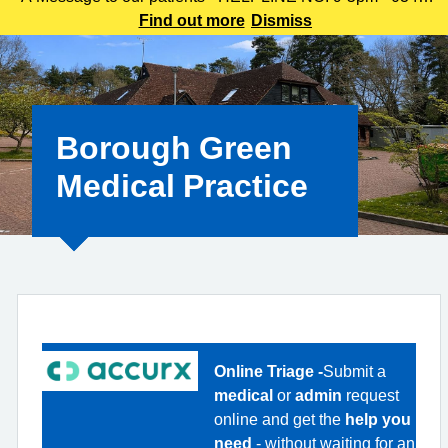
225 3861 We understand this outbreak may cause anxiety,
Find out more
Dismiss
especially for those with links to the Canterbury area. The
latest update today
Borough Green
Medical Practice
Online Triage -
Submit a
medical
or
admin
request
online and get the
help you
need
- without waiting for an