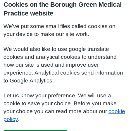
Cookies on the Borough Green Medical
Practice website
We've put some small files called cookies on
your device to make our site work.
We would also like to use google translate
cookies and analytical cookies to understand
how our site is used and improve user
experience. Analytical cookies send information
to Google Analytics.
Let us know your preference. We will use a
cookie to save your choice. Before you make
your choice you can read more about our
cookie
policy
.