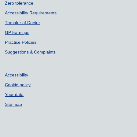
Zero tolerance
Accessibility Requirements
Transfer of Doctor
GP Earnings
Practice Policies
Suggestions & Complaints
Accessibility
Cookie policy
Your data
Site map