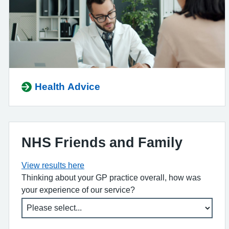
Health Advice
NHS Friends and Family
View results here
Thinking about your GP practice overall, how was
your experience of our service?