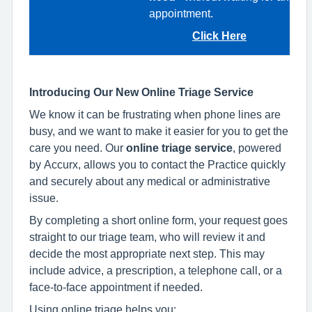
appointment.
Click Here
Introducing Our New Online Triage Service
We know it can be frustrating when phone lines are
busy, and we want to make it easier for you to get the
care you need. Our
online triage service
, powered
by Accurx, allows you to contact the Practice quickly
and securely about any medical or administrative
issue.
By completing a short online form, your request goes
straight to our triage team, who will review it and
decide the most appropriate next step. This may
include advice, a prescription, a telephone call, or a
face‑to‑face appointment if needed.
Using online triage helps you: