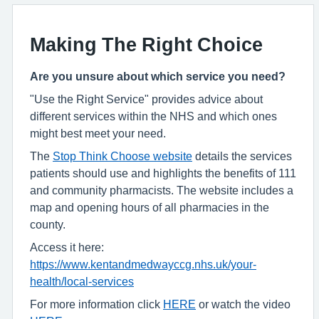
Making The Right Choice
Are you unsure about which service you need?
"Use the Right Service" provides advice about
different services within the NHS and which ones
might best meet your need.
The
Stop Think Choose website
details the services
patients should use and highlights the benefits of 111
and community pharmacists. The website includes a
map and opening hours of all pharmacies in the
county.
Access it here:
https://www.kentandmedwayccg.nhs.uk/your-
health/local-services
For more information click
HERE
or watch the video