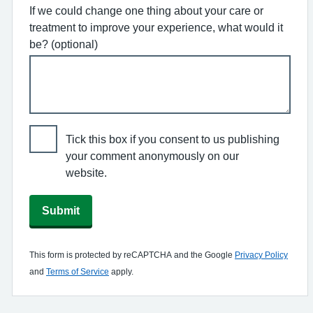
If we could change one thing about your care or
treatment to improve your experience, what would it
be? (optional)
Tick this box if you consent to us publishing
your comment anonymously on our
website.
Submit
This form is protected by reCAPTCHA and the Google
Privacy Policy
and
Terms of Service
apply.