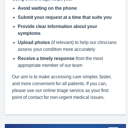
Avoid waiting on the phone
Submit your request at a time that suits you
Provide clear information about your
symptoms
Upload photos
(if relevant) to help our clinicians
assess your condition more accurately
Receive a timely response
from the most
appropriate member of our team
Our aim is to make accessing care simpler, faster,
and more convenient for all patients. If you can,
please use our online triage service as your first
point of contact for non‑urgent medical issues.