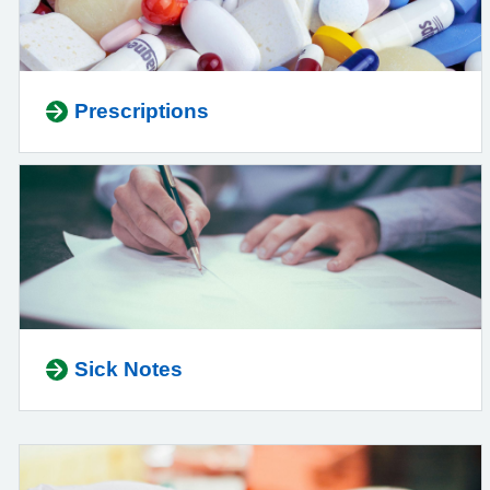
Prescriptions
Sick Notes