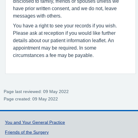
disclosed to family, friends or spouses unless we
have prior written consent, and we do not, leave
messages with others.
You have a right to see your records if you wish.
Please ask at reception if you would like further
details about our patient information leaflet. An
appointment may be required. In some
circumstances a fee may be payable.
Page last reviewed: 09 May 2022
Page created: 09 May 2022
Support links
You and Your General Practice
Friends of the Surgery