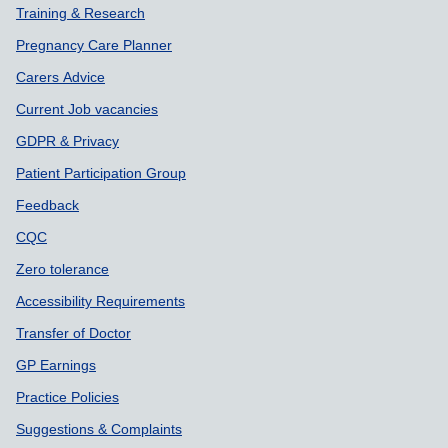
Training & Research
Pregnancy Care Planner
Carers Advice
Current Job vacancies
GDPR & Privacy
Patient Participation Group
Feedback
CQC
Zero tolerance
Accessibility Requirements
Transfer of Doctor
GP Earnings
Practice Policies
Suggestions & Complaints