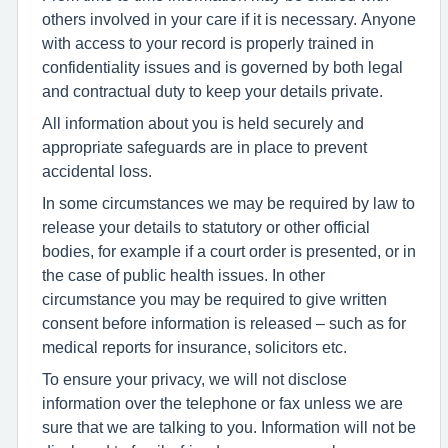
others involved in your care if it is necessary. Anyone
with access to your record is properly trained in
confidentiality issues and is governed by both legal
and contractual duty to keep your details private.
All information about you is held securely and
appropriate safeguards are in place to prevent
accidental loss.
In some circumstances we may be required by law to
release your details to statutory or other official
bodies, for example if a court order is presented, or in
the case of public health issues. In other
circumstance you may be required to give written
consent before information is released – such as for
medical reports for insurance, solicitors etc.
To ensure your privacy, we will not disclose
information over the telephone or fax unless we are
sure that we are talking to you. Information will not be