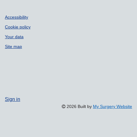
Accessibility
Cookie policy
Your data
Site map
Sign in
2026 Built by
My Surgery Website