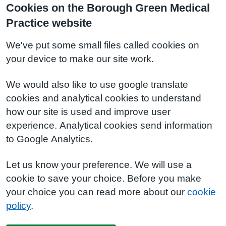
Cookies on the Borough Green Medical
Practice website
We've put some small files called cookies on
your device to make our site work.
We would also like to use google translate
cookies and analytical cookies to understand
how our site is used and improve user
experience. Analytical cookies send information
to Google Analytics.
Let us know your preference. We will use a
cookie to save your choice. Before you make
your choice you can read more about our
cookie
policy
.