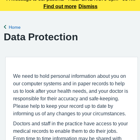
225 3861 We understand this outbreak may cause anxiety,
Find out more
Dismiss
especially for those with links to the Canterbury area. The
latest update today
Home
Back to
Data Protection
We need to hold personal information about you on
our computer systems and in paper records to help
us to look after your health needs, and your doctor is
responsible for their accuracy and safe-keeping.
Please help to keep your record up to date by
informing us of any changes to your circumstances.
Doctors and staff in the practice have access to your
medical records to enable them to do their jobs.
From time to time information may be shared with