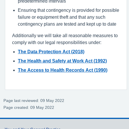
predetermined intervals
Ensuring that contingency is provided for possible
failure or equipment theft and that any such
contingency plans are tested and kept up to date
Additionally we will take all reasonable measures to
comply with our legal responsibilities under:
The Data Protection Act (2018)
The Health and Safety at Work Act (1992)
The Access to Health Records Act (1990)
Page last reviewed: 09 May 2022
Page created: 09 May 2022