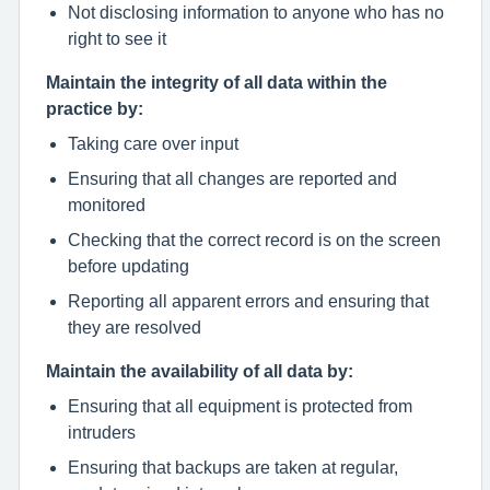
Not disclosing information to anyone who has no
right to see it
Maintain the integrity of all data within the
practice by:
Taking care over input
Ensuring that all changes are reported and
monitored
Checking that the correct record is on the screen
before updating
Reporting all apparent errors and ensuring that
they are resolved
Maintain the availability of all data by:
Ensuring that all equipment is protected from
intruders
Ensuring that backups are taken at regular,