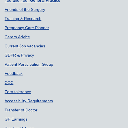
Support links
You and Your General Practice
Friends of the Surgery
Training & Research
Pregnancy Care Planner
Carers Advice
Current Job vacancies
GDPR & Privacy
Patient Participation Group
Feedback
CQC
Zero tolerance
Accessibility Requirements
Transfer of Doctor
GP Earnings