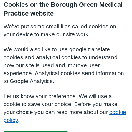
Cookies on the Borough Green Medical
Practice website
We've put some small files called cookies on
your device to make our site work.
We would also like to use google translate
cookies and analytical cookies to understand
how our site is used and improve user
experience. Analytical cookies send information
to Google Analytics.
Let us know your preference. We will use a
cookie to save your choice. Before you make
your choice you can read more about our
cookie
policy
.