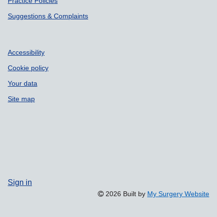
Practice Policies
Suggestions & Complaints
Accessibility
Cookie policy
Your data
Site map
Sign in
2026 Built by
My Surgery Website