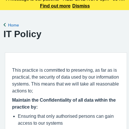
225 3861 We understand this outbreak may cause anxiety,
Find out more
Dismiss
especially for those with links to the Canterbury area. The
latest update today
Home
Back to
IT Policy
This practice is committed to preserving, as far as is
practical, the security of data used by our information
systems. This means that we will take all reasonable
actions to;
Maintain the Confidentiality of all data within the
practice by:
Ensuring that only authorised persons can gain
access to our systems