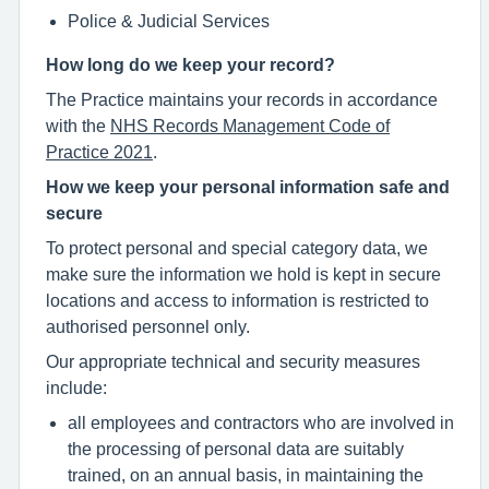
Police & Judicial Services
How long do we keep your record?
The Practice maintains your records in accordance
with the
NHS Records Management Code of
Practice 2021
.
How we keep your personal information safe and
secure
To protect personal and special category data, we
make sure the information we hold is kept in secure
locations and access to information is restricted to
authorised personnel only.
Our appropriate technical and security measures
include:
all employees and contractors who are involved in
the processing of personal data are suitably
trained, on an annual basis, in maintaining the