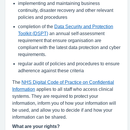
implementing and maintaining business
continuity, disaster recovery and other relevant
policies and procedures
completion of the
Data Security and Protection
Toolkit (DSPT)
an annual self-assessment
requirement that ensure organisation are
compliant with the latest data protection and cyber
requirements.
regular audit of policies and procedures to ensure
adherence against these criteria
The
NHS Digital Code of Practice on Confidential
Information
applies to all staff who access clinical
systems. They are required to protect your
information, inform you of how your information will
be used, and allow you to decide if and how your
information can be shared.
What are your rights?