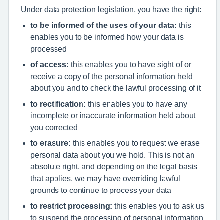
Under data protection legislation, you have the right:
to be informed of the uses of your data:
this
enables you to be informed how your data is
processed
of access:
this enables you to have sight of or
receive a copy of the personal information held
about you and to check the lawful processing of it
to rectification:
this enables you to have any
incomplete or inaccurate information held about
you corrected
to erasure:
this enables you to request we erase
personal data about you we hold. This is not an
absolute right, and depending on the legal basis
that applies, we may have overriding lawful
grounds to continue to process your data
to restrict processing:
this enables you to ask us
to suspend the processing of personal information