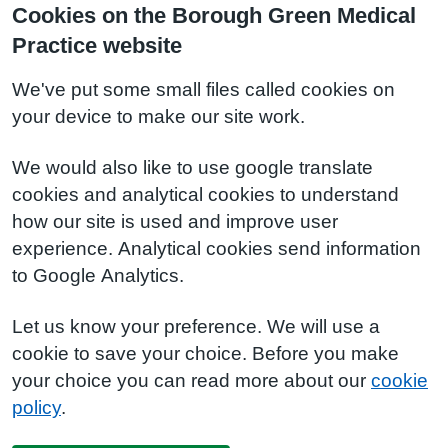
Cookies on the Borough Green Medical
Practice website
We've put some small files called cookies on
your device to make our site work.
We would also like to use google translate
cookies and analytical cookies to understand
how our site is used and improve user
experience. Analytical cookies send information
to Google Analytics.
Let us know your preference. We will use a
cookie to save your choice. Before you make
your choice you can read more about our
cookie
policy
.