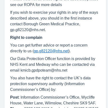
see our ROPA for more details
If you wish to exercise your rights in any of the ways
described above, you should in the first instance
contact Borough Green Medical Practice,
gp.g82120@nhs.net.
Right to complain
You can get further advice or report a concern
directly to us (
gp.g82120@nhs.net
).
Our Data Protection Officer function is provided by
NHS Kent and Medway who can be contacted via
email kmicb.gpdpoteam@nhs.net
You also have the right to contact the UK’s data
protection supervisory authority (Information
Commissioner’s Office) by:
Post
: Information Commissioner’s Office, Wycliffe
House, Water Lane, Wilmslow, Cheshire SK9 5AF.