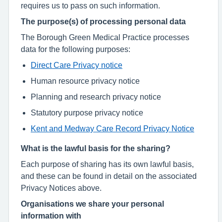
requires us to pass on such information.
The purpose(s) of processing personal data
The Borough Green Medical Practice processes
data for the following purposes:
Direct Care Privacy notice
Human resource privacy notice
Planning and research privacy notice
Statutory purpose privacy notice
Kent and Medway Care Record Privacy Notice
What is the lawful basis for the sharing?
Each purpose of sharing has its own lawful basis,
and these can be found in detail on the associated
Privacy Notices above.
Organisations we share your personal
information with