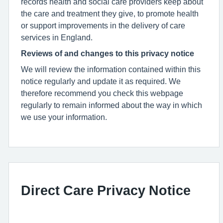
records health and social care providers keep about
the care and treatment they give, to promote health
or support improvements in the delivery of care
services in England.
Reviews of and changes to this privacy notice
We will review the information contained within this
notice regularly and update it as required. We
therefore recommend you check this webpage
regularly to remain informed about the way in which
we use your information.
Direct Care Privacy Notice