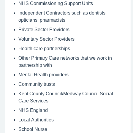
NHS Commissioning Support Units
Independent Contractors such as dentists,
opticians, pharmacists
Private Sector Providers
Voluntary Sector Providers
Health care partnerships
Other Primary Care networks that we work in
partnership with
Mental Health providers
Community trusts
Kent County Council/Medway Council Social
Care Services
NHS England
Local Authorities
School Nurse