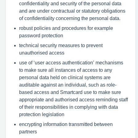
confidentiality and security of the personal data
and are under contractual or statutory obligations
of confidentiality concerning the personal data.
robust policies and procedures for example
password protection
technical security measures to prevent
unauthorised access
use of ‘user access authentication’ mechanisms
to make sure all instances of access to any
personal data held on clinical systems are
auditable against an individual, such as role-
based access and Smartcard use to make sure
appropriate and authorised access reminding staff
of their responsibilities in complying with data
protection legislation
encrypting information transmitted between
partners