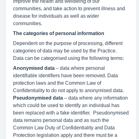
improve the health and wellbeing of our
communities, and take action to prevent illness and
disease for individuals as well as wider
communities.
The categories of personal information
Dependent on the purpose of processing, different
categories of data may be used by the Practice.
Data can be categorised using the following terms:
Anonymised data
– data where personal
identifiable identifiers have been removed. Data
protection laws and the Common Law of
Confidentiality to do not apply to anonymised data.
Pseudonymised data
– data where any information
which could be used to identify an individual has
been replaced with a fake identifier. Pseudonymised
data remains personal data and as such the
Common Law Duty of Confidentiality and Data
Protection legislation apply and there must be a