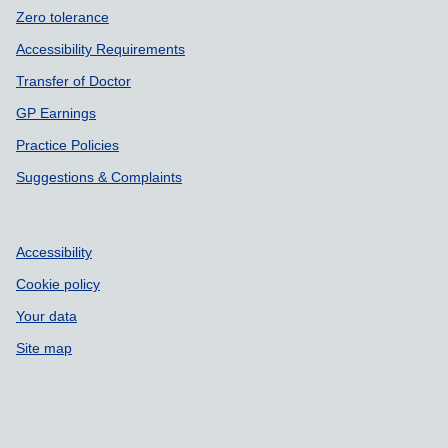
Zero tolerance
Accessibility Requirements
Transfer of Doctor
GP Earnings
Practice Policies
Suggestions & Complaints
Accessibility
Cookie policy
Your data
Site map