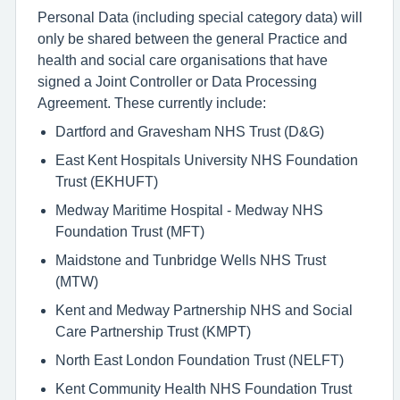
Personal Data (including special category data) will
only be shared between the general Practice and
health and social care organisations that have
signed a Joint Controller or Data Processing
Agreement. These currently include:
Dartford and Gravesham NHS Trust (D&G)
East Kent Hospitals University NHS Foundation
Trust (EKHUFT)
Medway Maritime Hospital - Medway NHS
Foundation Trust (MFT)
Maidstone and Tunbridge Wells NHS Trust
(MTW)
Kent and Medway Partnership NHS and Social
Care Partnership Trust (KMPT)
North East London Foundation Trust (NELFT)
Kent Community Health NHS Foundation Trust