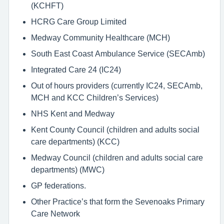
(KCHFT)
HCRG Care Group Limited
Medway Community Healthcare (MCH)
South East Coast Ambulance Service (SECAmb)
Integrated Care 24 (IC24)
Out of hours providers (currently IC24, SECAmb,
MCH and KCC Children’s Services)
NHS Kent and Medway
Kent County Council (children and adults social
care departments) (KCC)
Medway Council (children and adults social care
departments) (MWC)
GP federations.
Other Practice’s that form the Sevenoaks Primary
Care Network