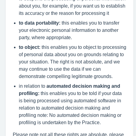
about you, for example, if you want us to establish
its accuracy or the reason for processing it
to data portability:
this enables you to transfer
your electronic personal information to another
party, where appropriate.
to object:
this enables you to object to processing
of personal data about you on grounds relating to
your situation. The right is not absolute, and we
may continue to use the data if we can
demonstrate compelling legitimate grounds.
in relation to
automated decision making and
profiling:
this enables you to be told if your data
is being processed using automated software in
relation to automated decision making and
profiling note: No automated decision making or
profiling is undertaken by the Practice.
Please note not all these rights are absolute, please