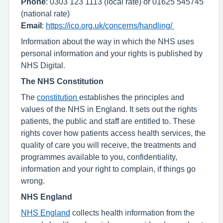
Phone
: 0303 123 1113 (local rate) or 01625 545745
(national rate)
Email
:
https://ico.org.uk/concerns/handling/
Information about the way in which the NHS uses
personal information and your rights is published by
NHS Digital.
The NHS Constitution
The
constitution
establishes the principles and
values of the NHS in England. It sets out the rights
patients, the public and staff are entitled to. These
rights cover how patients access health services, the
quality of care you will receive, the treatments and
programmes available to you, confidentiality,
information and your right to complain, if things go
wrong.
NHS England
NHS England
collects health information from the