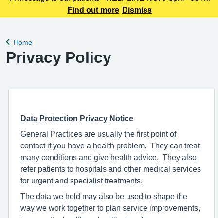
225 3861 We understand this outbreak may cause anxiety,
Find out more
Dismiss
especially for those with links to the Canterbury area. The
latest update today
Home
Back to
Privacy Policy
Data Protection Privacy Notice
General Practices are usually the first point of
contact if you have a health problem. They can treat
many conditions and give health advice. They also
refer patients to hospitals and other medical services
for urgent and specialist treatments.
The data we hold may also be used to shape the
way we work together to plan service improvements,