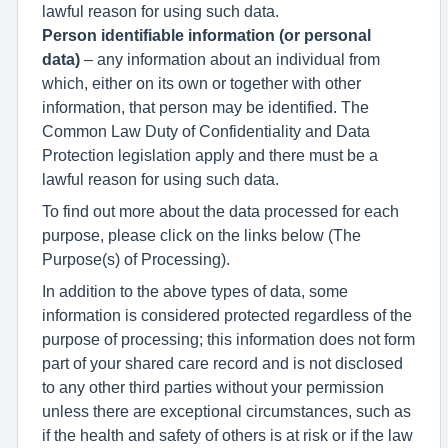
lawful reason for using such data.
Person identifiable information
(or personal
data)
– any information about an individual from
which, either on its own or together with other
information, that person may be identified. The
Common Law Duty of Confidentiality and Data
Protection legislation apply and there must be a
lawful reason for using such data.
To find out more about the data processed for each
purpose, please click on the links below (The
Purpose(s) of Processing).
In addition to the above types of data, some
information is considered protected regardless of the
purpose of processing; this information does not form
part of your shared care record and is not disclosed
to any other third parties without your permission
unless there are exceptional circumstances, such as
if the health and safety of others is at risk or if the law