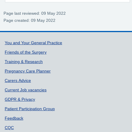
Page last reviewed: 09 May 2022
Page created: 09 May 2022
Support links
You and Your General Practice
Friends of the Surgery
Training & Research
Pregnancy Care Planner
Carers Advice
Current Job vacancies
GDPR & Privacy
Patient Participation Group
Feedback
CQC