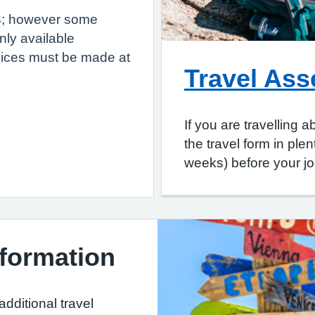
HS; however some
nly available
vices must be made at
Travel As
If you are travelling
the travel form in pl
weeks) before your jo
nformation
additional travel