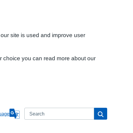
 our site is used and improve user
ur choice you can read more about our
Search
Search
uage