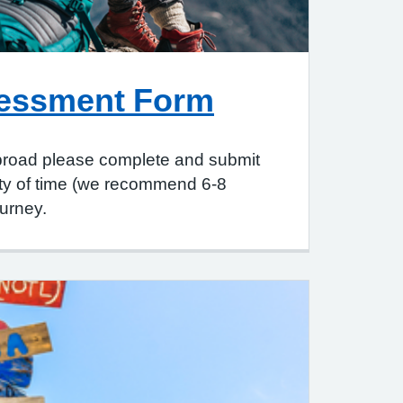
sessment Form
 abroad please complete and submit
enty of time (we recommend 6-8
urney.