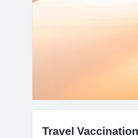
Travel Vaccination