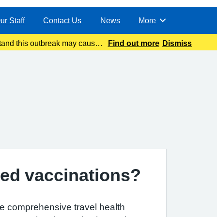
ur Staff
Contact Us
News
More
Browse
and this outbreak may cause
Find out more
Dismiss
atest update today
ed vaccinations?
e comprehensive travel health