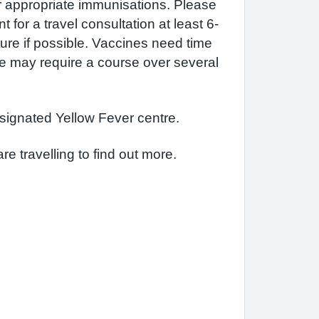
r appropriate immunisations. Please
for a travel consultation at least 6-
ure if possible. Vaccines need time
me may require a course over several
signated Yellow Fever centre.
re travelling to find out more.