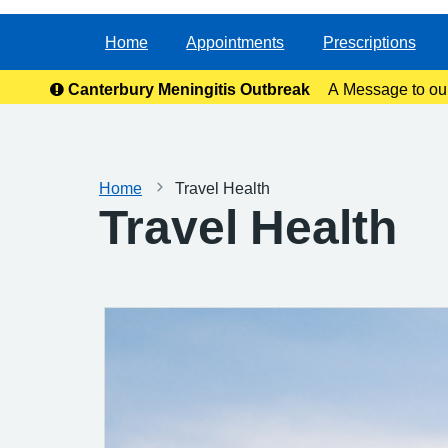
Home
Appointments
Prescriptions
Canterbury Meningitis Outbreak
A Message to ou
anxie
Home
Travel Health
Travel Health