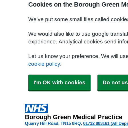
Cookies on the Borough Green Me
We've put some small files called cookie
We would also like to use google transla
experience. Analytical cookies send info
Let us know your preference. We will us
cookie policy
.
I'm OK with cookies
Do not us
Borough Green Medical Practice
Quarry Hill Road
TN15 8RQ
01732 883161 (All Dep