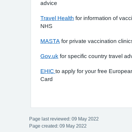
advice
Travel Health
for information of vacc
NHS
MASTA
for private vaccination clinic
Gov.uk
for specific country travel ad
EHIC
to apply for your free Europe
Card
Page last reviewed: 09 May 2022
Page created: 09 May 2022