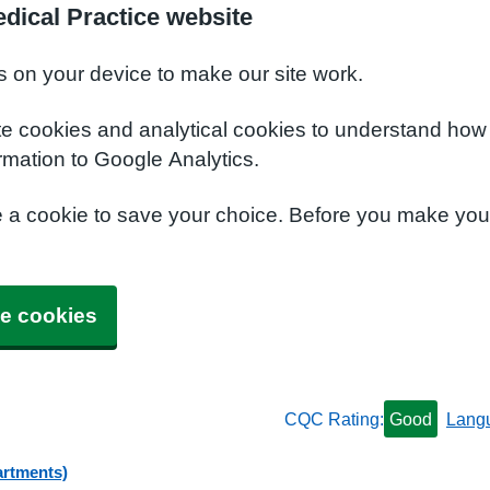
dical Practice website
s on your device to make our site work.
te cookies and analytical cookies to understand how
rmation to Google Analytics.
e a cookie to save your choice. Before you make yo
e cookies
CQC Rating:
Good
Lang
artments)