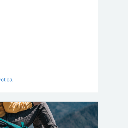
ctica