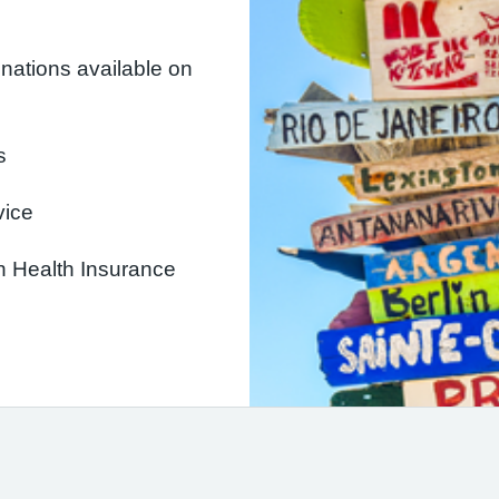
inations available on
s
vice
an Health Insurance