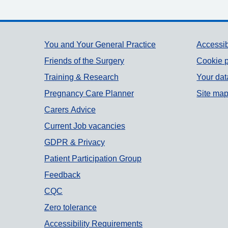
Support links
You and Your General Practice
Accessib
Friends of the Surgery
Cookie p
Training & Research
Your dat
Pregnancy Care Planner
Site ma
Carers Advice
Current Job vacancies
GDPR & Privacy
Patient Participation Group
Feedback
CQC
Zero tolerance
Accessibility Requirements