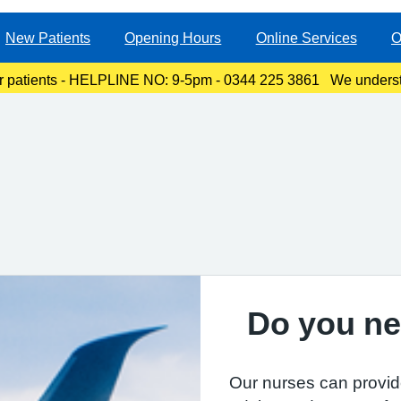
New Patients
Opening Hours
Online Services
O
r patients - HELPLINE NO: 9-5pm - 0344 225 3861 We underst
ty, especially for those with links to the Canterbury area. The l
Do you ne
Our nurses can provid