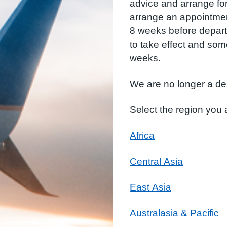
advice and arrange fo
arrange an appointment 
8 weeks before depart
to take effect and so
weeks.
We are no longer a de
Select the region you a
Africa
Central Asia
East Asia
Australasia & Pacific