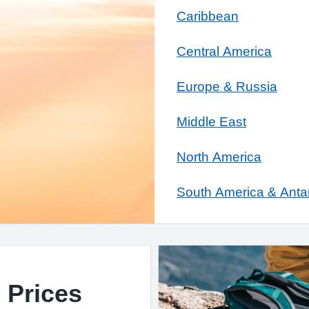
Caribbean
Central America
Europe & Russia
Middle East
North America
South America & Antar
 Prices