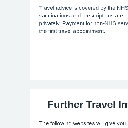
Travel advice is covered by the N
vaccinations and prescriptions are o
privately. Payment for non-NHS ser
the first travel appointment.
Further Travel I
The following websites will give you 